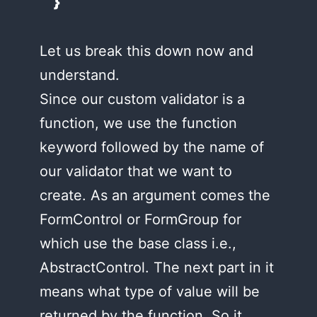
}
Let us break this down now and
understand.
Since our custom validator is a
function, we use the function
keyword followed by the name of
our validator that we want to
create. As an argument comes the
FormControl or FormGroup for
which use the base class i.e.,
AbstractControl. The next part in it
means what type of value will be
returned by the function. So it