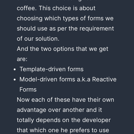
coffee. This choice is about
choosing which types of forms we
should use as per the requirement
of our solution.
And the two options that we get
are:
Template-driven forms
Model-driven forms a.k.a Reactive
Forms
Now each of these have their own
advantage over another and it
totally depends on the developer
that which one he prefers to use