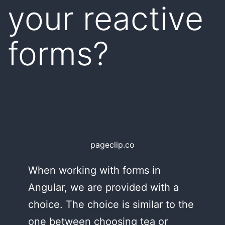
your reactive
forms?
pageclip.co
When working with forms in
Angular, we are provided with a
choice. The choice is similar to the
one between choosing tea or