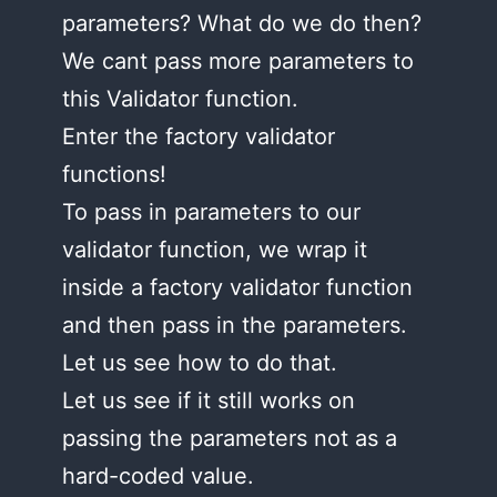
parameters? What do we do then?
We cant pass more parameters to
this Validator function.
Enter the factory validator
functions!
To pass in parameters to our
validator function, we wrap it
inside a factory validator function
and then pass in the parameters.
Let us see how to do that.
Let us see if it still works on
passing the parameters not as a
hard-coded value.