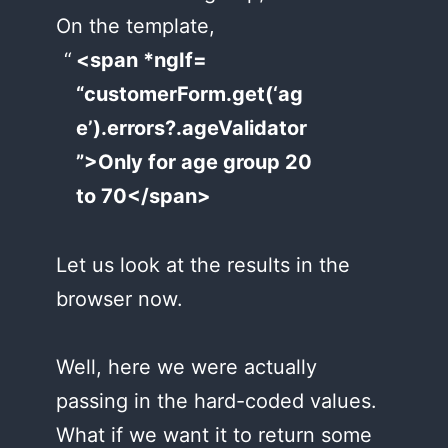
On the template,
<span *ngIf=
“customerForm.get(‘ag
e’).errors?.ageValidator
”>Only for age group 20
to 70</span>
Let us look at the results in the
browser now.
Well, here we were actually
passing in the hard-coded values.
What if we want it to return some