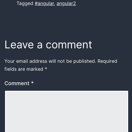
Tagged
#angular
,
angular2
Leave a comment
Your email address will not be published.
Required
fields are marked
*
Comment
*