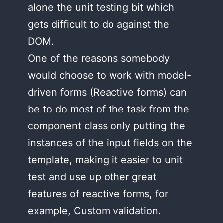
alone the unit testing bit which
gets difficult to do against the
DOM.
One of the reasons somebody
would choose to work with model-
driven forms (Reactive forms) can
be to do most of the task from the
component class only putting the
instances of the input fields on the
template, making it easier to unit
test and use up other great
features of reactive forms, for
example, Custom validation.