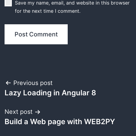
Save my name, email, and website in this browser
for the next time I comment.
Post
Previous post
Lazy Loading in Angular 8
navigation
Next post
Build a Web page with WEB2PY