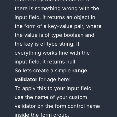
there is something wrong with the
input field, it returns an object in
the form of a key-value pair, where
the value is of type boolean and
the key is of type string. If
everything works fine with the
input field, it returns null.
So lets create a simple
range
validator
for age here:
To apply this to your input field,
use the name of your custom
validator on the form control name
inside the form group,