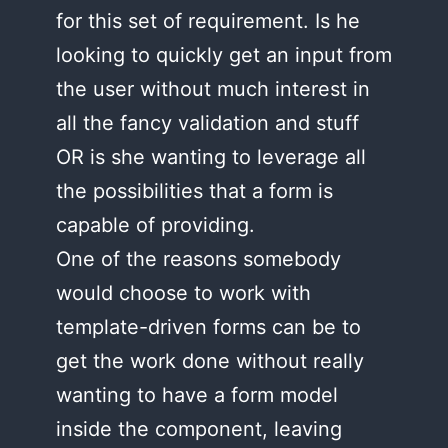
for this set of requirement. Is he
looking to quickly get an input from
the user without much interest in
all the fancy validation and stuff
OR is she wanting to leverage all
the possibilities that a form is
capable of providing.
One of the reasons somebody
would choose to work with
template-driven forms can be to
get the work done without really
wanting to have a form model
inside the component, leaving