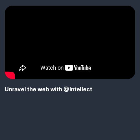
Unravel the web with @Intellect