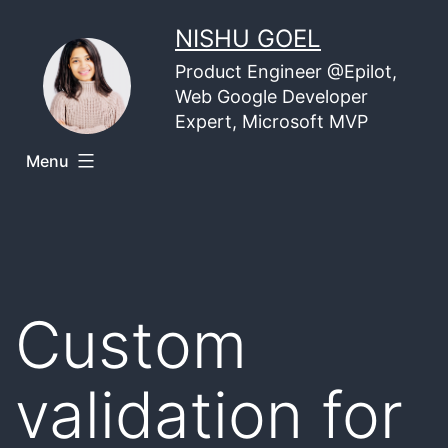
Skip
NISHU GOEL
to
Product Engineer @Epilot,
content
Web Google Developer
Expert, Microsoft MVP
Menu
Custom
validation for