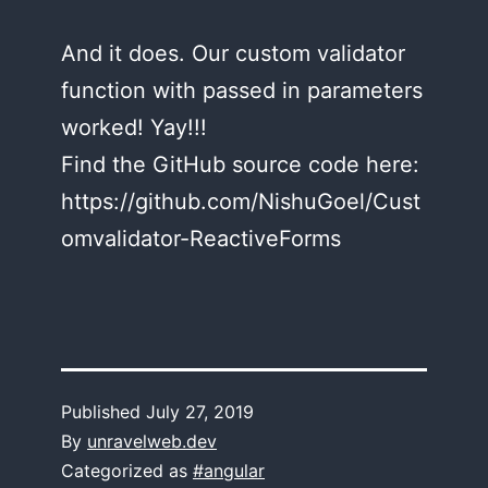
And it does. Our custom validator
function with passed in parameters
worked! Yay!!!
Find the GitHub source code here:
https://github.com/NishuGoel/Cust
omvalidator-ReactiveForms
Published
July 27, 2019
By
unravelweb.dev
Categorized as
#angular