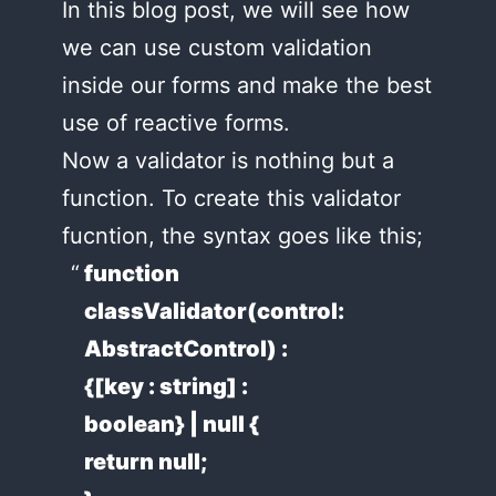
In this blog post, we will see how
we can use custom validation
inside our forms and make the best
use of reactive forms.
Now a validator is nothing but a
function. To create this validator
fucntion, the syntax goes like this;
function
classValidator(control:
AbstractControl) :
{[key : string] :
boolean} | null {
return null;