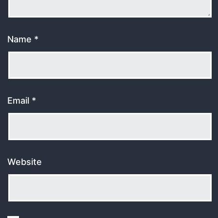
Name
*
Email
*
Website