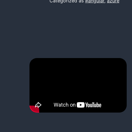
Categorized as
#angular
,
azure