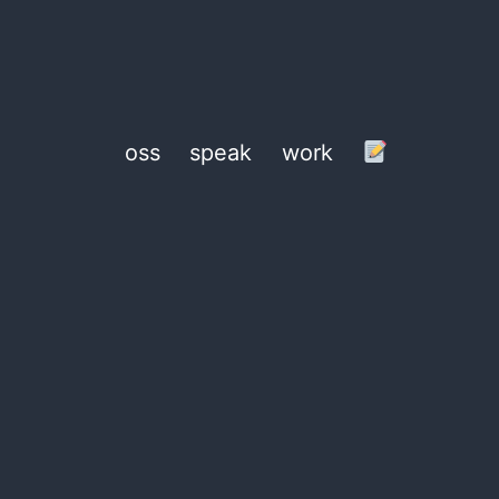
oss
speak
work