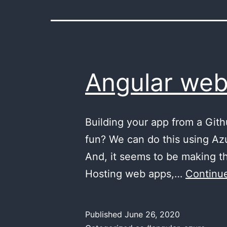
Angular web
Building your app from a Git
fun? We can do this using Az
And, it seems to be making th
Hosting web apps,…
Continue
Published
June 26, 2020