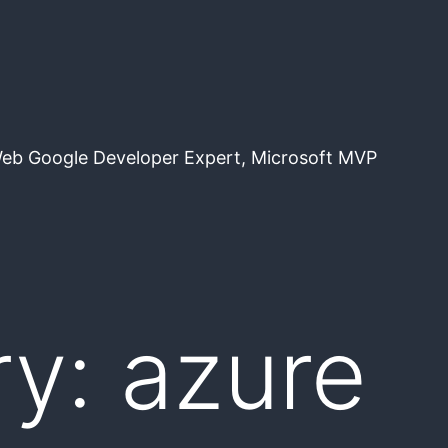
Web Google Developer Expert, Microsoft MVP
ry:
azure