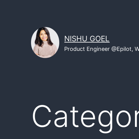
Skip
to
content
NISHU GOEL
Product Engineer @Epilot, 
Catego