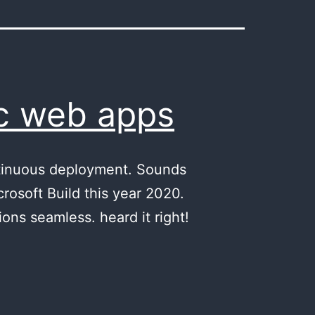
ic web apps
ntinuous deployment. Sounds
osoft Build this year 2020.
ons seamless. heard it right!