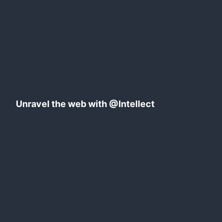
Azure
Static
web
apps
Unravel the web with @Intellect