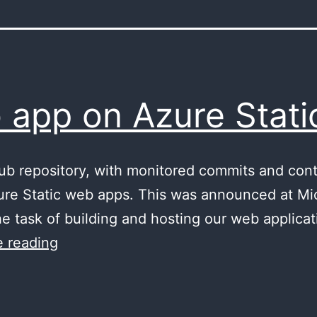
 app on Azure Stat
hub repository, with monitored commits and co
ure Static web apps. This was announced at Micr
e task of building and hosting our web applicati
Angular
 reading
web
app
on