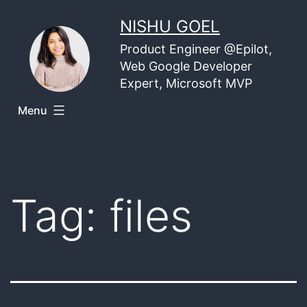
Skip
NISHU GOEL
to
Product Engineer @Epilot,
content
Web Google Developer
Expert, Microsoft MVP
Menu
Tag:
files