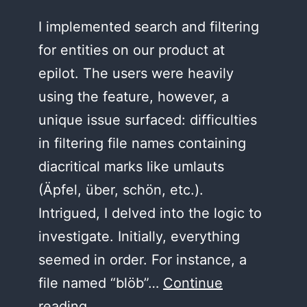
I implemented search and filtering
for entities on our product at
epilot. The users were heavily
using the feature, however, a
unique issue surfaced: difficulties
in filtering file names containing
diacritical marks like umlauts
(Äpfel, über, schön, etc.).
Intrigued, I delved into the logic to
investigate. Initially, everything
seemed in order. For instance, a
file named “blöb”…
Continue
The
reading