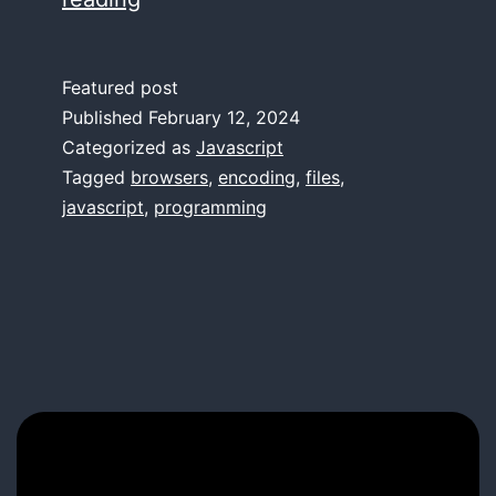
ü/
ü
Featured post
Conundrum
Published
February 12, 2024
Categorized as
Javascript
Tagged
browsers
,
encoding
,
files
,
javascript
,
programming