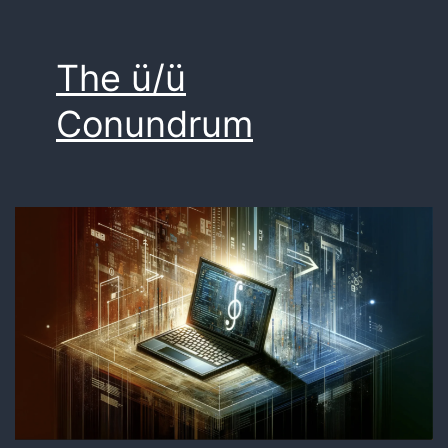
The ü/ü
Conundrum