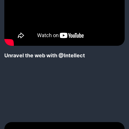
Unravel the web with @Intellect