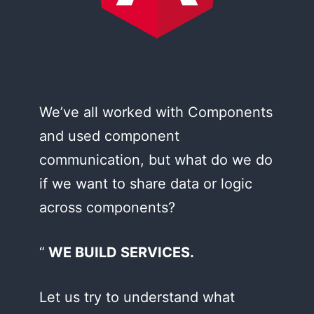
We’ve all worked with Components
and used component
communication, but what do we do
if we want to share data or logic
across components?
WE BUILD SERVICES.
Let us try to understand what