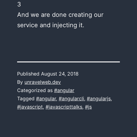
3
And we are done creating our
service and injecting it.
Published
August 24, 2018
By
unravelweb.dev
Categorized as
#angular
Tagged
#angular
,
#angularcli
,
#angularjs
,
#javascript
,
#javascripttalks
,
#js