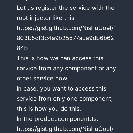
Let us register the service with the
root injector like this:
https://gist.github.com/NishuGoel/1
803b5df3c4a9b25577ada9db6b62
84b
This is how we can access this
service from any component or any
other service now.
In case, you want to access this
service from only one component,
this is how you do this.
In the product.component.ts,
https://gist.github.com/NishuGoel/