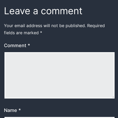
Leave a comment
Your email address will not be published.
Required
fields are marked
*
Comment
*
Name
*