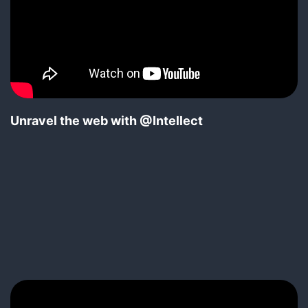
Unravel the web with @Intellect