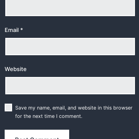
Email
*
Website
Save my name, email, and website in this browser
for the next time I comment.