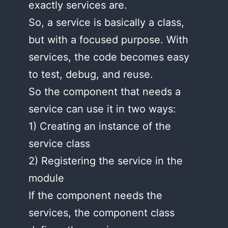
exactly services are.
So, a service is basically a class,
but with a focused purpose. With
services, the code becomes easy
to test, debug, and reuse.
So the component that needs a
service can use it in two ways:
1) Creating an instance of the
service class
2) Registering the service in the
module
If the component needs the
services, the component class