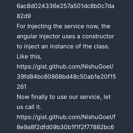
6ac8d024336e257a501dc8b0c7da
82d9
For Injecting the service now, the
angular injector uses a constructor
to inject an instance of the class.
Like this,
https://gist.github.com/NishuGoel/
39fd84bc60868bd48c50ab1e20f15
261
Now finally to use our service, let
us call it.
https://gist.github.com/NishuGoel/f
8e9a8f2dfd09b30b1f1f2f77882bc6