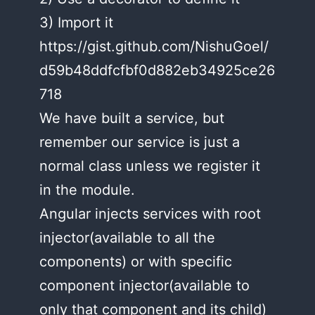
3) Import it
https://gist.github.com/NishuGoel/
d59b48ddfcfbf0d882eb34925ce26
718
We have built a service, but
remember our service is just a
normal class unless we register it
in the module.
Angular injects services with root
injector(available to all the
components) or with specific
component injector(available to
only that component and its child)