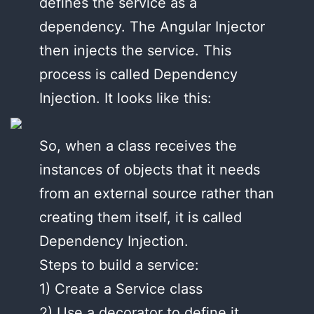
defines the service as a
dependency. The Angular Injector
then injects the service. This
process is called Dependency
Injection. It looks like this:
So, when a class receives the
instances of objects that it needs
from an external source rather than
creating them itself, it is called
Dependency Injection.
Steps to build a service:
1) Create a Service class
2) Use a decorator to define it