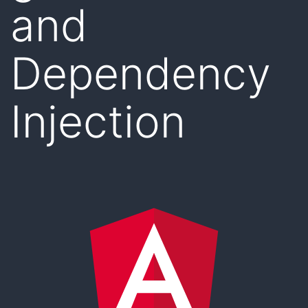
and
Dependency
Injection