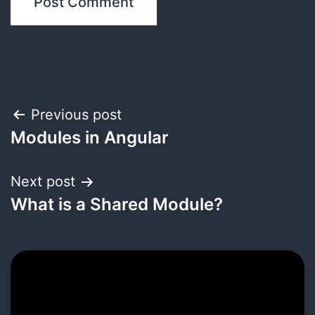
Post
Previous post
Modules in Angular
navigation
Next post
What is a Shared Module?