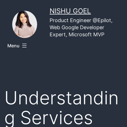
Skip
NISHU GOEL
to
Product Engineer @Epilot,
content
Web Google Developer
Expert, Microsoft MVP
Menu
Understandin
g Services