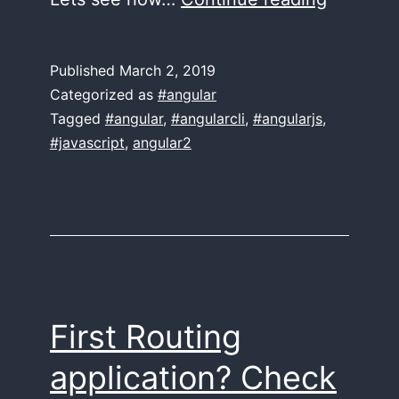
Check
in
Published
March 2, 2019
a
Categorized as
#angular
minute!
Tagged
#angular
,
#angularcli
,
#angularjs
,
#javascript
,
angular2
First Routing
application? Check