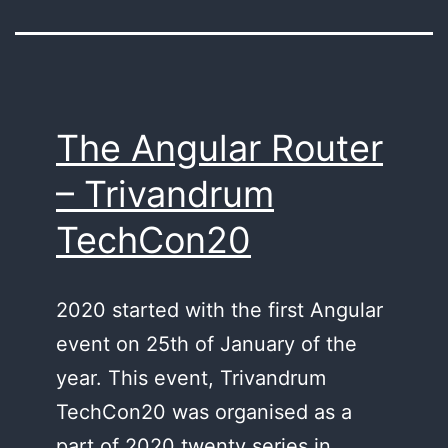
The Angular Router
– Trivandrum
TechCon20
2020 started with the first Angular
event on 25th of January of the
year. This event, Trivandrum
TechCon20 was organised as a
part of 2020 twenty series in