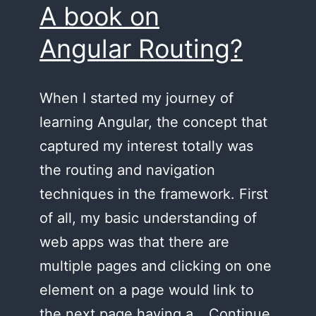
A book on
Angular Routing?
When I started my journey of
learning Angular, the concept that
captured my interest totally was
the routing and navigation
techniques in the framework. First
of all, my basic understanding of
web apps was that there are
multiple pages and clicking on one
element on a page would link to
the next page having a…
Continue