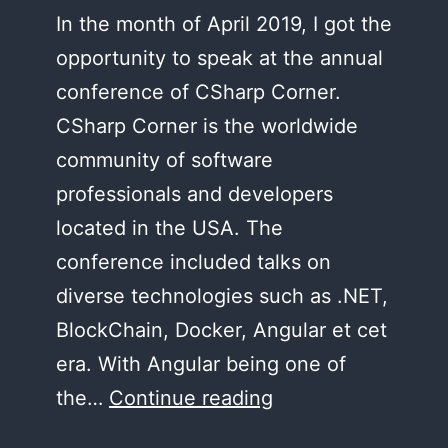
In the month of April 2019, I got the
opportunity to speak at the annual
conference of CSharp Corner.
CSharp Corner is the worldwide
community of software
professionals and developers
located in the USA. The
conference included talks on
diverse technologies such as .NET,
BlockChain, Docker, Angular et cet
era. With Angular being one of
CSharp
the…
Continue reading
Corner