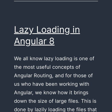
8,
and
9
Lazy Loading in
Angular 8
We all know lazy loading is one of
the most useful concepts of
Angular Routing, and for those of
us who have been working with
Angular, we know how it brings
down the size of large files. This is
done by lazily loading the files that