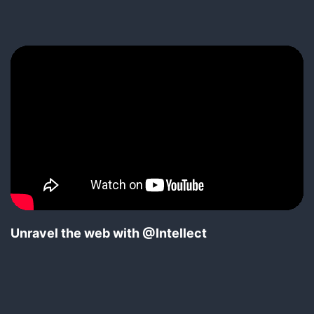
pagination
Unravel the web with @Intellect