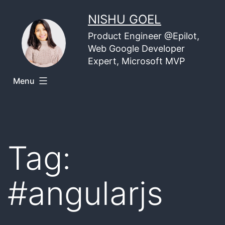
Skip
NISHU GOEL
to
Product Engineer @Epilot,
content
Web Google Developer
Expert, Microsoft MVP
Menu
Tag:
#angularjs