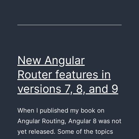
New Angular
Router features in
versions 7, 8, and 9
When I published my book on
Angular Routing, Angular 8 was not
yet released. Some of the topics