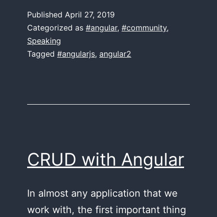
Conference
Published
April 27, 2019
2019
Categorized as
#angular
,
#community
,
Speaking
Tagged
#angularjs
,
angular2
CRUD with Angular
In almost any application that we
work with, the first important thing