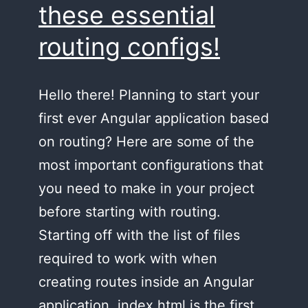
these essential
routing configs!
Hello there! Planning to start your
first ever Angular application based
on routing? Here are some of the
most important configurations that
you need to make in your project
before starting with routing.
Starting off with the list of files
required to work with when
creating routes inside an Angular
application, index.html is the first