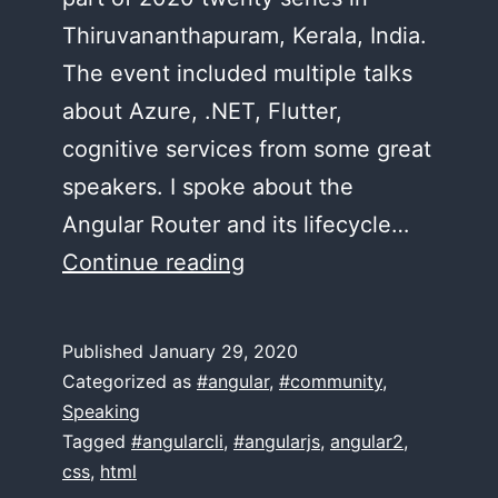
Thiruvananthapuram, Kerala, India.
The event included multiple talks
about Azure, .NET, Flutter,
cognitive services from some great
speakers. I spoke about the
Angular Router and its lifecycle…
The
Continue reading
Angular
Router
Published
January 29, 2020
–
Categorized as
#angular
,
#community
,
Trivandrum
Speaking
Tagged
#angularcli
,
#angularjs
,
angular2
,
TechCon20
css
,
html