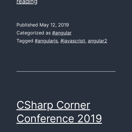
Angular
reading
Library
with
Published
May 12, 2019
ng-
Categorized as
#angular
packagr
Tagged
#angularjs
,
#javascript
,
angular2
CSharp Corner
Conference 2019