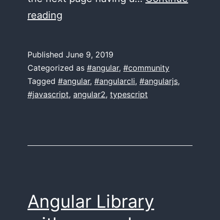
A
reading
book
on
Published
June 9, 2019
Angular Routing?
Categorized as
#angular
,
#community
Tagged
#angular
,
#angularcli
,
#angularjs
,
#javascript
,
angular2
,
typescript
Angular Library