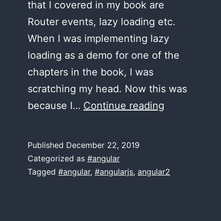
that I covered in my book are
Router events, lazy loading etc.
When I was implementing lazy
loading as a demo for one of the
chapters in the book, I was
scratching my head. Now this was
New
because I…
Continue reading
Angular
Router
Published
December 22, 2019
features
Categorized as
#angular
in
Tagged
#angular
,
#angularjs
,
angular2
versions
7,