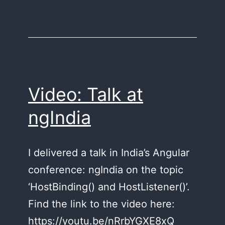
Video: Talk at
ngIndia
I delivered a talk in India’s Angular
conference: ngIndia on the topic
‘HostBinding() and HostListener()’.
Find the link to the video here:
https://youtu.be/nRrbYGXE8xQ