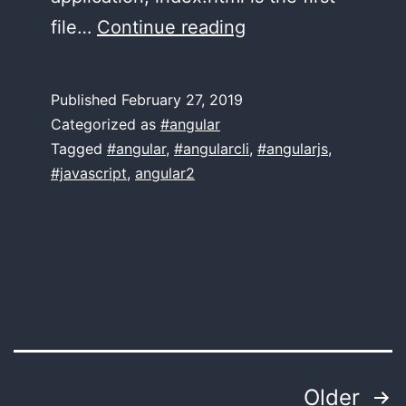
First
file…
Continue reading
Routing
application?
Published
February 27, 2019
Check
Categorized as
#angular
these
Tagged
#angular
,
#angularcli
,
#angularjs
,
#javascript
,
angular2
essential
routing
configs!
Posts
Older