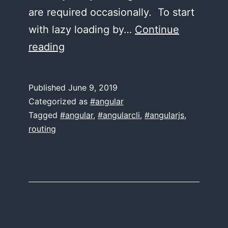
are required occasionally. To start
with lazy loading by…
Continue
Lazy
reading
Loading
in
Published
June 9, 2019
Angular
Categorized as
#angular
8
Tagged
#angular
,
#angularcli
,
#angularjs
,
routing