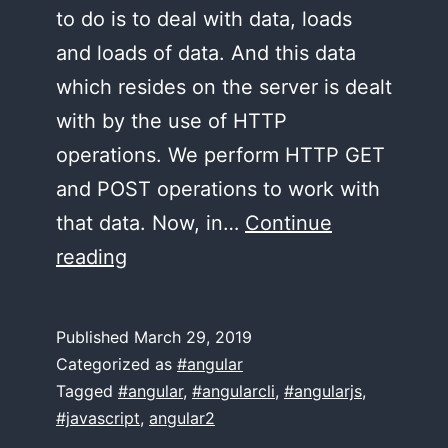
to do is to deal with data, loads
and loads of data. And this data
which resides on the server is dealt
with by the use of HTTP
operations. We perform HTTP GET
and POST operations to work with
that data. Now, in…
Continue
CRUD
reading
with
Angular
Published
March 29, 2019
Categorized as
#angular
Tagged
#angular
,
#angularcli
,
#angularjs
,
#javascript
,
angular2