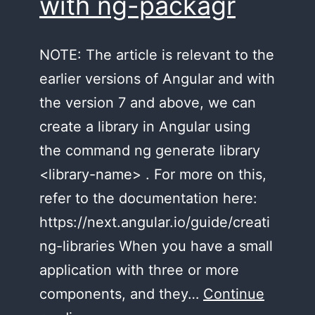
with ng-packagr
NOTE: The article is relevant to the
earlier versions of Angular and with
the version 7 and above, we can
create a library in Angular using
the command ng generate library
<library-name> . For more on this,
refer to the documentation here:
https://next.angular.io/guide/creati
ng-libraries When you have a small
application with three or more
components, and they…
Continue