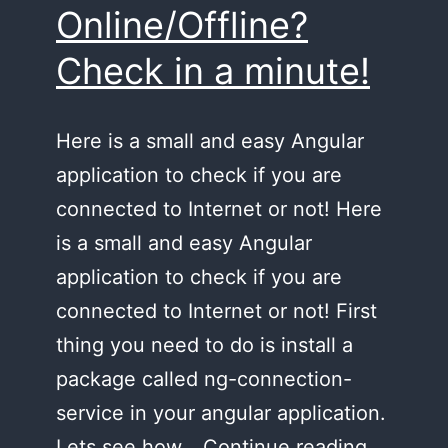
Online/Offline?
Check in a minute!
Here is a small and easy Angular
application to check if you are
connected to Internet or not! Here
is a small and easy Angular
application to check if you are
connected to Internet or not! First
thing you need to do is install a
package called ng-connection-
service in your angular application.
Online/O
Lets see how…
Continue reading