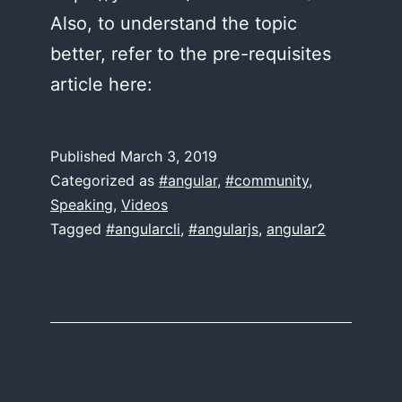
Also, to understand the topic
better, refer to the pre-requisites
article here:
Published
March 3, 2019
Categorized as
#angular
,
#community
,
Speaking
,
Videos
Tagged
#angularcli
,
#angularjs
,
angular2