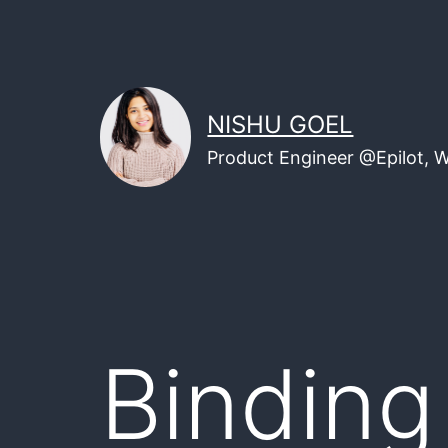
Skip
to
content
NISHU GOEL
Product Engineer @Epilot, 
Binding