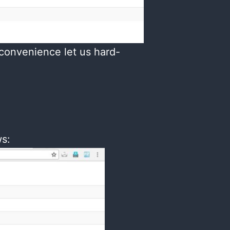
 convenience let us hard-
ws: