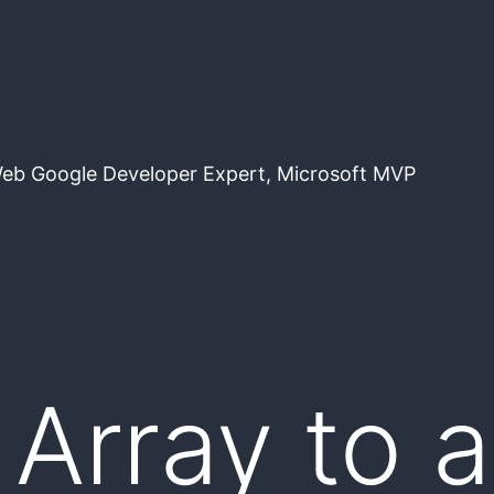
Web Google Developer Expert, Microsoft MVP
 Array to 