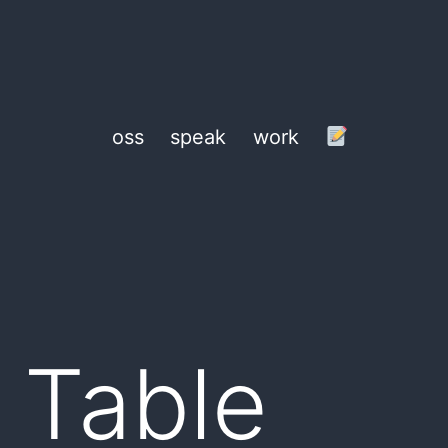
oss
speak
work
a Table