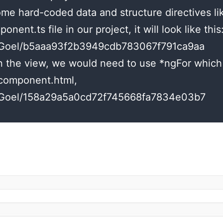
some hard-coded data and structure directives li
onent.ts file in our project, it will look like this
shuGoel/b5aaa93f2b3949cdb783067f791ca9aa
 the view, we would need to use *ngFor which i
.component.html,
shuGoel/158a29a5a0cd72f745668fa7834e03b7