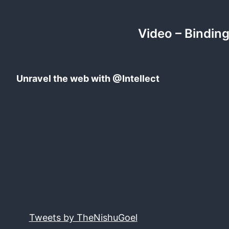
Video – Binding
Unravel the web with @Intellect
Tweets by TheNishuGoel