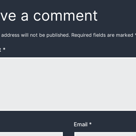
ve a comment
 address will not be published.
Required fields are marked
t
*
Email
*