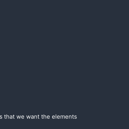
ans that we want the elements