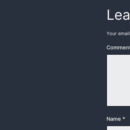
Lea
Your email
Commen
Name
*