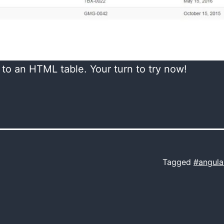
 to an HTML table. Your turn to try now!
Tagged
#angula