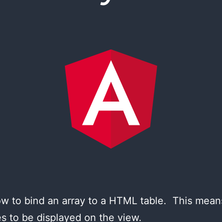
n how to bind an array to a HTML table. This me
tes to be displayed on the view.