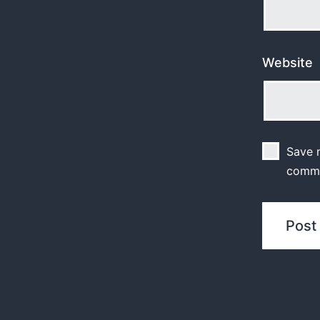
Website
Save m
comm