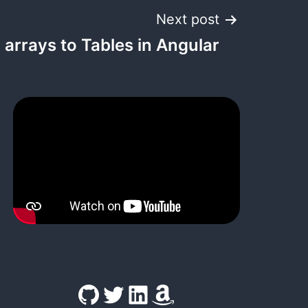
Next post
 arrays to Tables in Angular
GitHub
Twitter
LinkedIn
Amazon