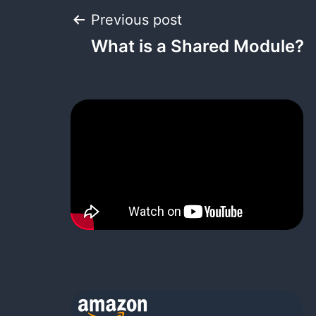
Post
Previous post
What is a Shared Module?
navigation