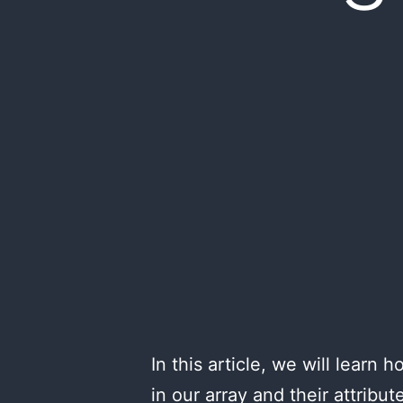
In this article, we will lear
in our array and their attribu