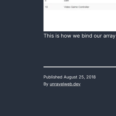
This is how we bind our array
Published
August 25, 2018
By
unravelweb.dev