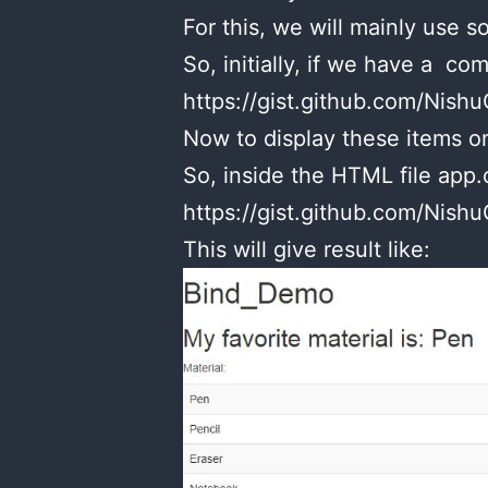
For this, we will mainly use 
So, initially, if we have a comp
https://gist.github.com/Ni
Now to display these items on
So, inside the HTML file app
https://gist.github.com/Ni
This will give result like: