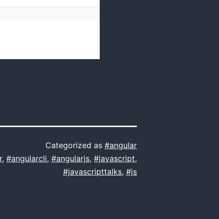
Categorized as
#angular
r
,
#angularcli
,
#angularjs
,
#javascript
,
#javascripttalks
,
#js