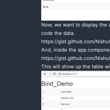
Now, we want to display the a
code the data.
https://gist.github.com/Ni
And, inside the app.component
https://gist.github.com/Ni
This will show up the table wi