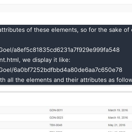
ttributes of these elements, so for the sake of
shuGoel/a8ef5c81835cd6231a7f929e999fa548
.html, we display it like:
shuGoel/6a0bf7252bdfbbd4a80de6aa7c650e78
th all the elements and their attributes as follo