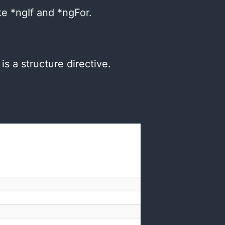
ke *ngIf and *ngFor.
:
s a structure directive.