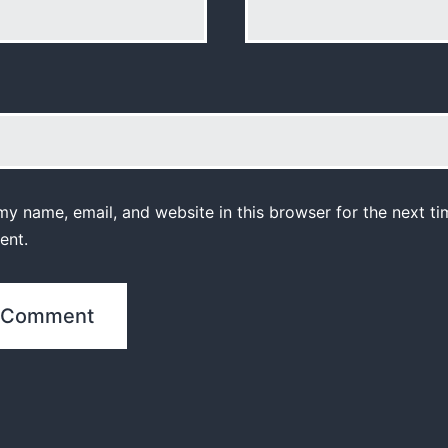
y name, email, and website in this browser for the next ti
ent.