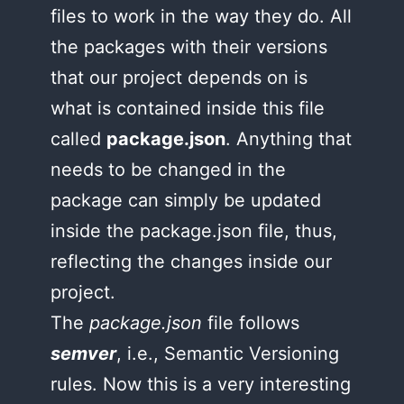
files to work in the way they do. All
the packages with their versions
that our project depends on is
what is contained inside this file
called
package.json
. Anything that
needs to be changed in the
package can simply be updated
inside the package.json file, thus,
reflecting the changes inside our
project.
The
package.json
file follows
semver
, i.e., Semantic Versioning
rules. Now this is a very interesting