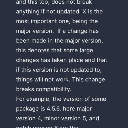
and this too, does not break
anything if not updated. X is the
most important one, being the
major version. If a change has
been made in the major version,
this denotes that some large
changes has taken place and that
if this version is not updated to,
things will not work. This change
breaks compatibility.
For example, the version of some
package is 4.5.6, here major
version 4, minor version 5, and