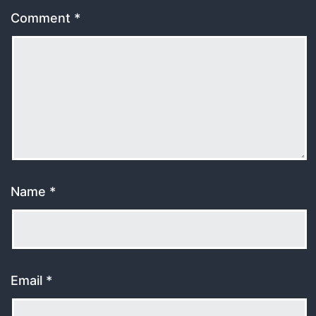
Comment
*
Name
*
Email
*