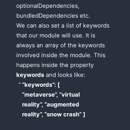
optionalDependencies,
bundledDependencies etc.
We can also set a list of keywords
that our module will use. It is
always an array of the keywords
involved inside the module. This
happens inside the property
keywords
and looks like:
“keywords”: [
“metaverse”, “virtual
reality”, “augmented
reality”, “snow crash” ]