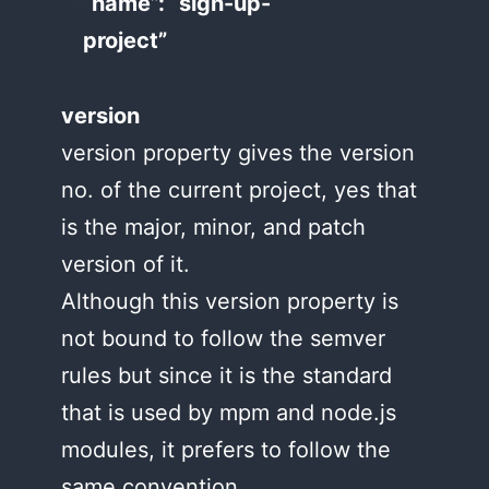
“name”: “sign-up-
project”
version
version property gives the version
no. of the current project, yes that
is the major, minor, and patch
version of it.
Although this version property is
not bound to follow the semver
rules but since it is the standard
that is used by mpm and node.js
modules, it prefers to follow the
same convention.