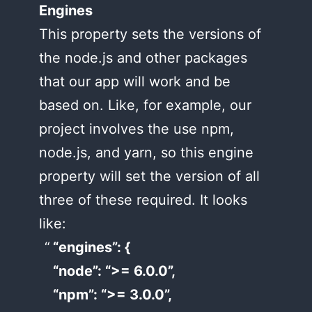
Engines
This property sets the versions of
the node.js and other packages
that our app will work and be
based on. Like, for example, our
project involves the use npm,
node.js, and yarn, so this engine
property will set the version of all
three of these required. It looks
like:
“engines”: {
“node”: “>= 6.0.0”,
“npm”: “>= 3.0.0”,