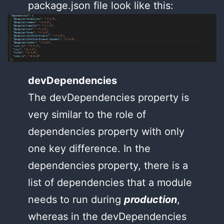
package.json file look like this:
devDependencies
The devDependencies property is
very similar to the role of
dependencies property with only
one key difference. In the
dependencies property, there is a
list of dependencies that a module
needs to run during
production
,
whereas in the devDependencies