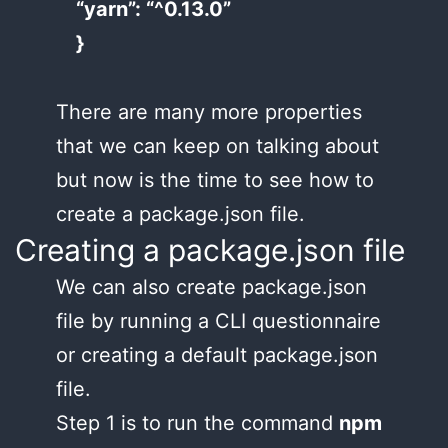
“yarn”: “^0.13.0”
}
There are many more properties
that we can keep on talking about
but now is the time to see how to
create a package.json file.
Creating a package.json file
We can also create package.json
file by running a CLI questionnaire
or creating a default package.json
file.
Step 1 is to run the command
npm