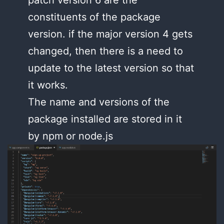
patch version 6 are the
constituents of the package
version. if the major version 4 gets
changed, then there is a need to
update to the latest version so that
it works.
The name and versions of the
package installed are stored in it
by npm or node.js