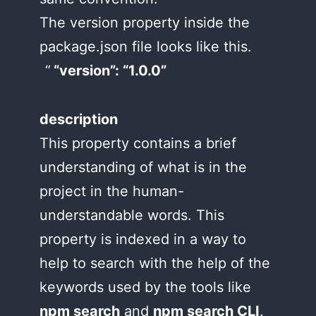
The version property inside the
package.json file looks like this.
“version”: “1.0.0”
description
This property contains a brief
understanding of what is in the
project in the human-
understandable words. This
property is indexed in a way to
help to search with the help of the
keywords used by the tools like
npm search
and
npm search CLI
.