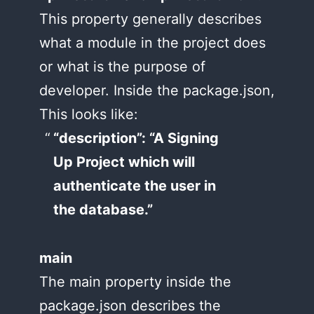
This property generally describes
what a module in the project does
or what is the purpose of
developer. Inside the package.json,
This looks like:
“description”: “A Signing
Up Project which will
authenticate the user in
the database.”
main
The main property inside the
package.json describes the