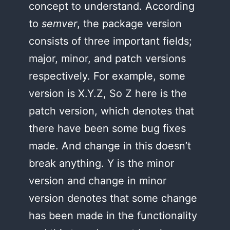
concept to understand. According
to
semver
, the package version
consists of three important fields;
major, minor, and patch versions
respectively. For example, some
version is X.Y.Z, So Z here is the
patch version, which denotes that
there have been some bug fixes
made. And change in this doesn’t
break anything. Y is the minor
version and change in minor
version denotes that some change
has been made in the functionality