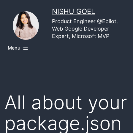
Skip
NISHU GOEL
to
Product Engineer @Epilot,
content
Web Google Developer
Expert, Microsoft MVP
Menu
All about your
package.json