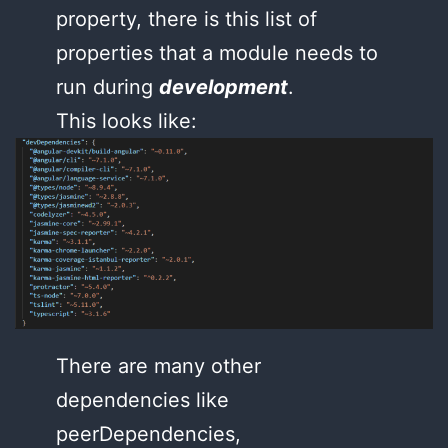
property, there is this list of
properties that a module needs to
run during
development
.
This looks like:
There are many other
dependencies like
peerDependencies,