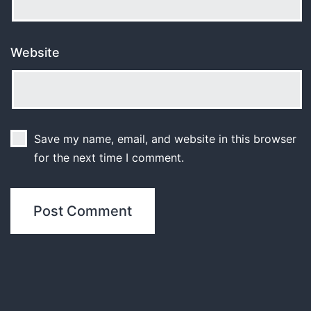
Website
Save my name, email, and website in this browser
for the next time I comment.