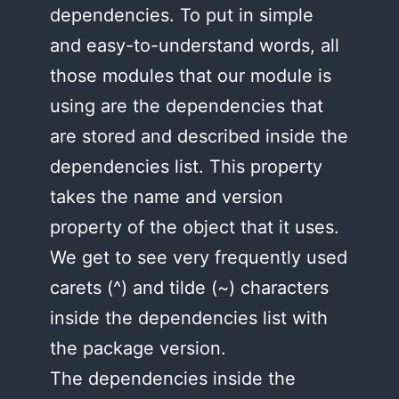
dependencies. To put in simple
and easy-to-understand words, all
those modules that our module is
using are the dependencies that
are stored and described inside the
dependencies list. This property
takes the name and version
property of the object that it uses.
We get to see very frequently used
carets (^) and tilde (~) characters
inside the dependencies list with
the package version.
The dependencies inside the