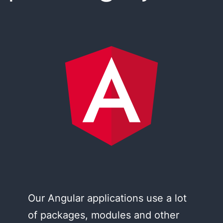
Our Angular applications use a lot
of packages, modules and other