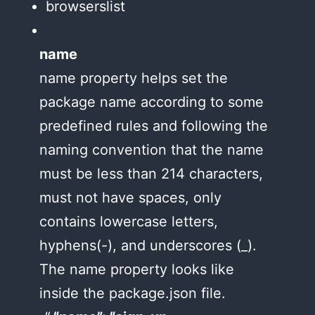
browserslist
name
name property helps set the
package name according to some
predefined rules and following the
naming convention that the name
must be less than 214 characters,
must not have spaces, only
contains lowercase letters,
hyphens(-), and underscores (_).
The name property looks like
inside the package.json file.