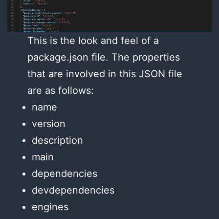
This is the look and feel of a
package.json file. The properties
that are involved in this JSON file
are as follows:
name
version
description
main
dependencies
devdependencies
engines