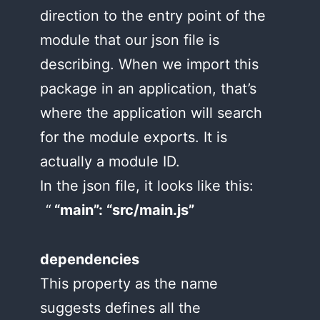
direction to the entry point of the
module that our json file is
describing. When we import this
package in an application, that’s
where the application will search
for the module exports. It is
actually a module ID.
In the json file, it looks like this:
“main”: “src/main.js”
dependencies
This property as the name
suggests defines all the