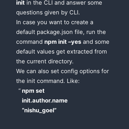
init
in the CLI and answer some
questions given by CLI.
In case you want to create a
default package.json file, run the
command
npm init –yes
and some
default values get extracted from
the current directory.
We can also set config options for
the init command. Like:
npm set
init.author.name
“nishu_goel”