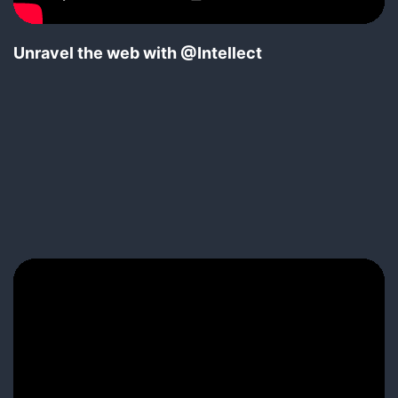
Unravel the web with @Intellect