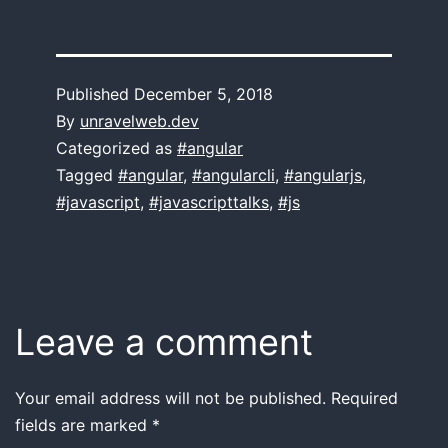
Published
December 5, 2018
By
unravelweb.dev
Categorized as
#angular
Tagged
#angular
,
#angularcli
,
#angularjs
,
#javascript
,
#javascripttalks
,
#js
Leave a comment
Your email address will not be published.
Required
fields are marked
*