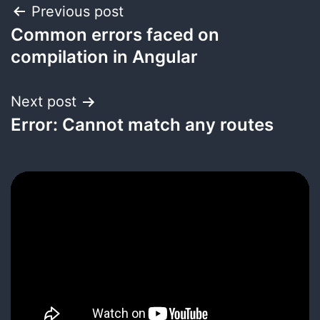
Post
Previous post
Common errors faced on
navigation
compilation in Angular
Next post
Error: Cannot match any routes