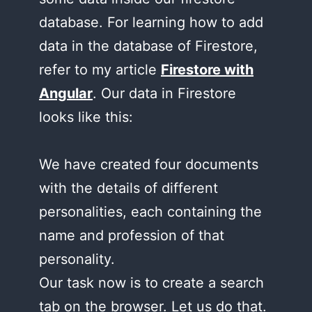
database. For learning how to add
data in the database of Firestore,
refer to my article
Firestore with
Angular
. Our data in Firestore
looks like this:
We have created four documents
with the details of different
personalities, each containing the
name and profession of that
personality.
Our task now is to create a search
tab on the browser. Let us do that.