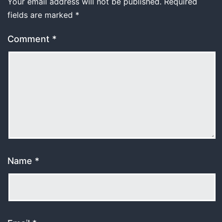
Your email address will not be published.
Required
fields are marked
*
Comment
*
Name
*