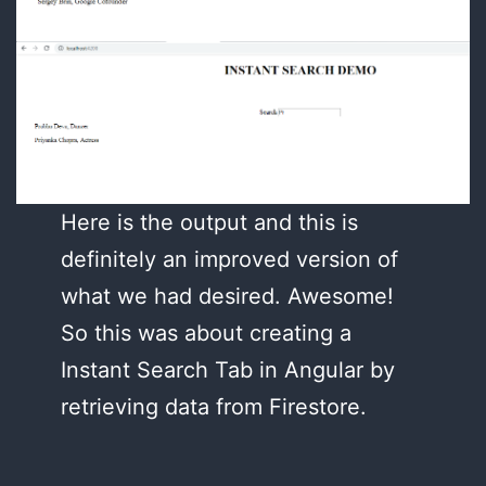
Here is the output and this is
definitely an improved version of
what we had desired. Awesome!
So this was about creating a
Instant Search Tab in Angular by
retrieving data from Firestore.