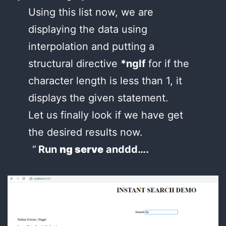
Using this list now, we are
displaying the data using
interpolation and putting a
structural directive
*ngIf
for if the
character length is less than 1, it
displays the given statement.
Let us finally look if we have get
the desired results now.
Run
ng serve
anddd….