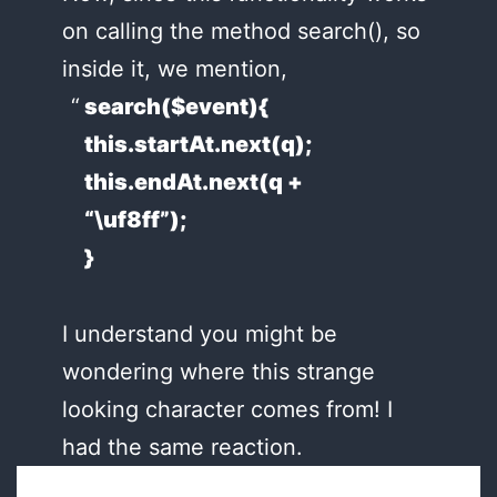
on calling the method search(), so
inside it, we mention,
search($event){
this.startAt.next(q);
this.endAt.next(q +
“\uf8ff”);
}
I understand you might be
wondering where this strange
looking character comes from! I
had the same reaction.