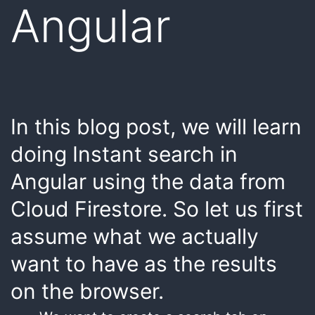
Angular
In this blog post, we will learn
doing Instant search in
Angular using the data from
Cloud Firestore. So let us first
assume what we actually
want to have as the results
on the browser.