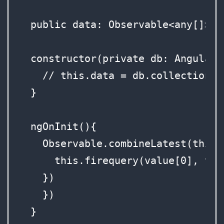
  public data: Observable<any[]>;

  constructor(private db: AngularFi
    // this.data = db.collection('
  }

  ngOnInit(){

    Observable.combineLatest(this.
      this.firequery(value[0], val
    })

    })

  }
