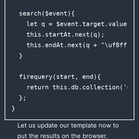
  search($event){

    let q = $event.target.value;

    this.startAt.next(q);

    this.endAt.next(q + "\uf8ff");

  }

  firequery(start, end){

    return this.db.collection('dat
  };

}
Let us update our template now to
put the results on the browser.