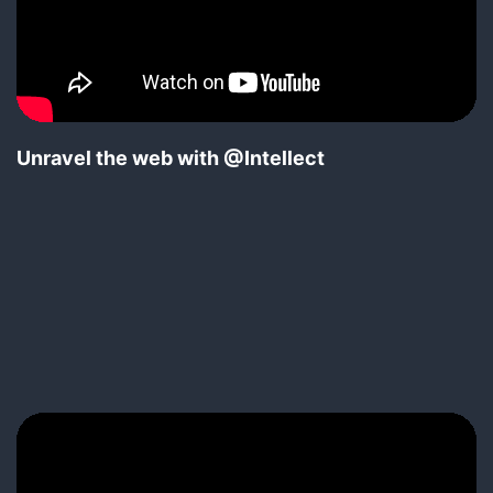
Unravel the web with @Intellect