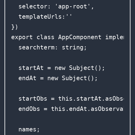
  selector: 'app-root',

  templateUrls:''

})

export class AppComponent implement
  searchterm: string;

  startAt = new Subject();

  endAt = new Subject();

  startObs = this.startAt.asObserva
  endObs = this.endAt.asObservable(
  names;
