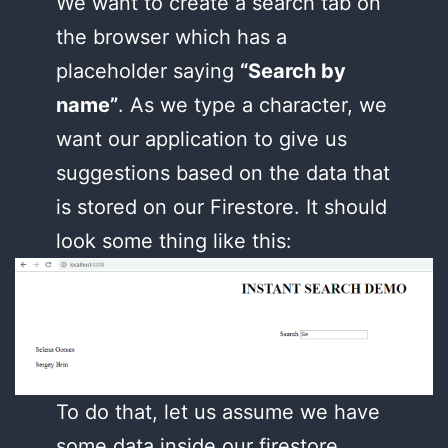
We want to create a search tab on
the browser which has a
placeholder saying
“Search by
name”
. As we type a character, we
want our application to give us
suggestions based on the data that
is stored on our Firestore. It should
look some thing like this:
To do that, let us assume we have
some data inside our firestore