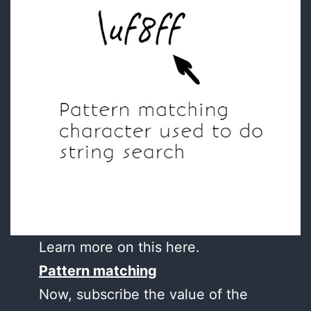
Learn more on this here.
Pattern matching
Now, subscribe the value of the