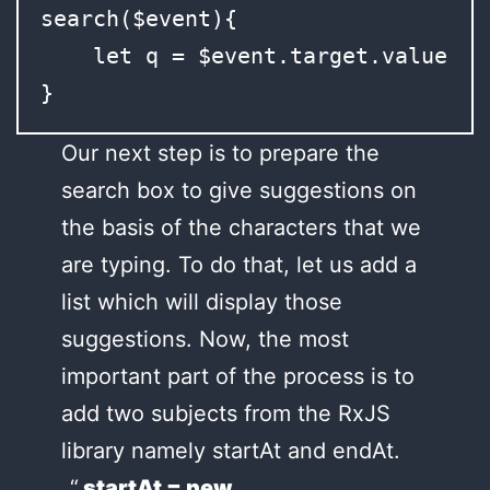
search($event){

    let q = $event.target.value;

}
Our next step is to prepare the
search box to give suggestions on
the basis of the characters that we
are typing. To do that, let us add a
list which will display those
suggestions. Now, the most
important part of the process is to
add two subjects from the RxJS
library namely startAt and endAt.
startAt = new