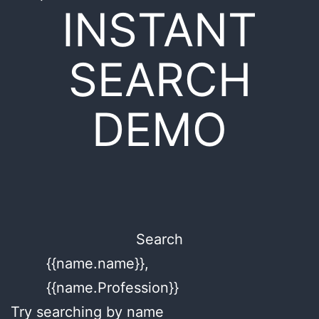
INSTANT
SEARCH
DEMO
Search
{{name.name}},
{{name.Profession}}
Try searching by name