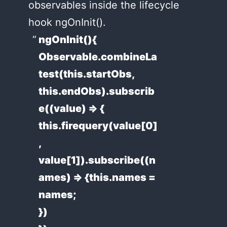
observables inside the lifecycle
hook ngOnInit().
ngOnInit(){
Observable.combineLa
test(this.startObs,
this.endObs).subscrib
e((value) => {
this.firequery(value[0]
,
value[1]).subscribe((n
ames) => {this.names =
names;
})