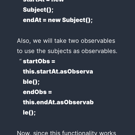
Subject();
endAt = new Subject();
Also, we will take two observables
to use the subjects as observables.
startObs =
this.startAt.asObserva
ble();
endObs =
this.endAt.asObservab
le();
Now, since this functionality works