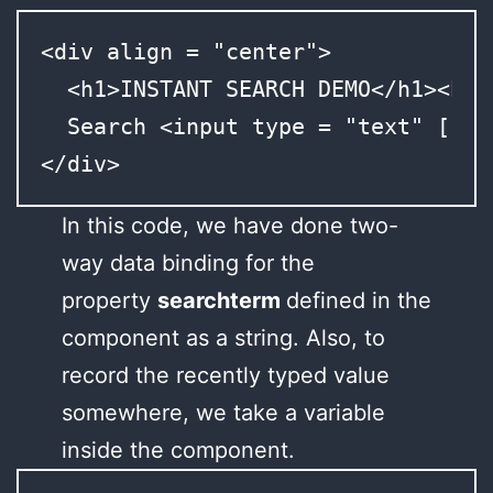
<div align = "center">

  <h1>INSTANT SEARCH DEMO</h1><br><
  Search <input type = "text" [(ng
</div>
In this code, we have done two-
way data binding for the
property
searchterm
defined in the
component as a string. Also, to
record the recently typed value
somewhere, we take a variable
inside the component.