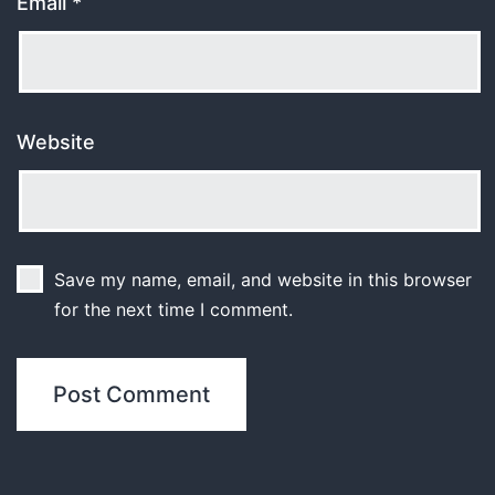
Email
*
Website
Save my name, email, and website in this browser
for the next time I comment.