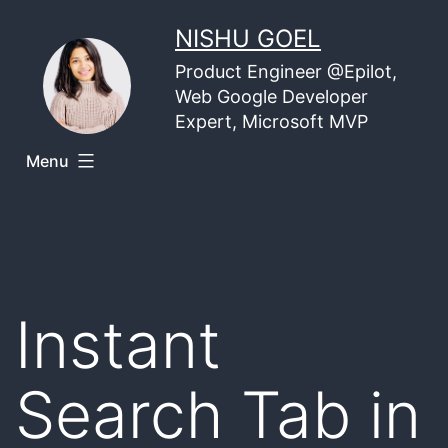
Skip
NISHU GOEL
to
Product Engineer @Epilot,
content
Web Google Developer
Expert, Microsoft MVP
Menu
Instant
Search Tab in