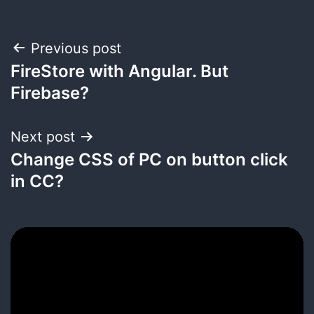
Post
Previous post
FireStore with Angular. But
navigation
Firebase?
Next post
Change CSS of PC on button click
in CC?