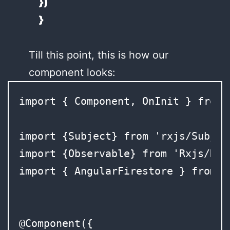
})
}
Till this point, this is how our
component looks:
import { Component, OnInit } from 
import {Subject} from 'rxjs/Subject
import {Observable} from 'Rxjs/Rx';
import { AngularFirestore } from '
@Component({
