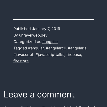
Published
January 7, 2019
By
unravelweb.dev
Categorized as
#angular
Tagged
#angular
,
#angularcli
,
#angularjs
,
#javascript
,
#javascripttalks
,
firebase
,
firestore
Leave a comment