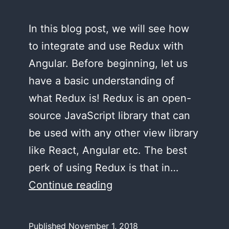
In this blog post, we will see how
to integrate and use Redux with
Angular. Before beginning, let us
have a basic understanding of
what Redux is! Redux is an open-
source JavaScript library that can
be used with any other view library
like React, Angular etc. The best
perk of using Redux is that in…
Using
Continue reading
Redux
in
Published
November 1, 2018