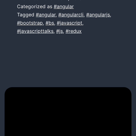
Angular
Categorized as
#angular
Tagged
#angular
,
#angularcli
,
#angularjs
,
#bootstrap
,
#bs
,
#javascript
,
#javascripttalks
,
#js
,
#redux