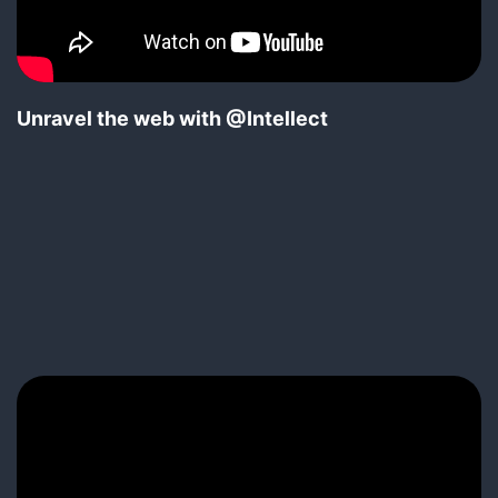
Unravel the web with @Intellect