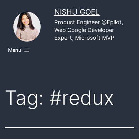
Skip
NISHU GOEL
to
Product Engineer @Epilot,
content
Web Google Developer
Expert, Microsoft MVP
Menu
Tag:
#redux