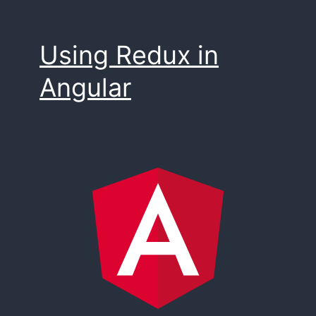
Using Redux in
Angular