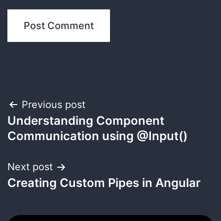
Post
Previous post
Understanding Component
navigation
Communication using @Input()
Next post
Creating Custom Pipes in Angular