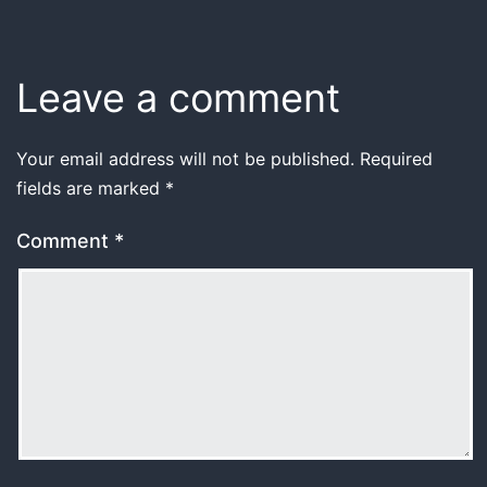
Leave a comment
Your email address will not be published.
Required
fields are marked
*
Comment
*