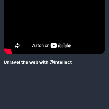
Unravel the web with @Intellect