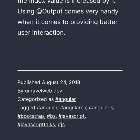
the index value is increased by 1.
Using @Output comes very handy
when it comes to providing better
user interaction.
Published
August 24, 2018
By
unravelweb.dev
Categorized as
#angular
Tagged
#angular
,
#angularcli
,
#angularjs
,
#bootstrap
,
#bs
,
#javascript
,
#javascripttalks
,
#js