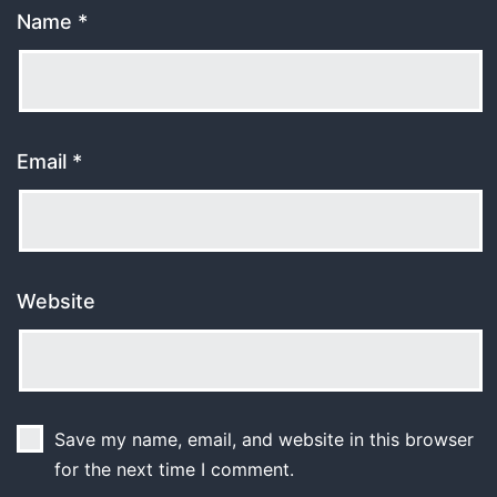
Name
*
Email
*
Website
Save my name, email, and website in this browser
for the next time I comment.