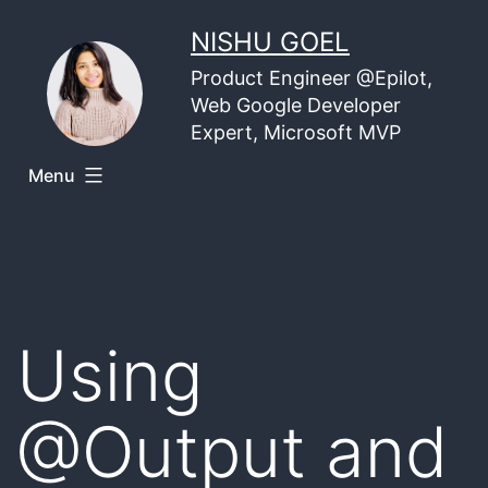
Skip
NISHU GOEL
to
Product Engineer @Epilot,
content
Web Google Developer
Expert, Microsoft MVP
Menu
Using
@Output and