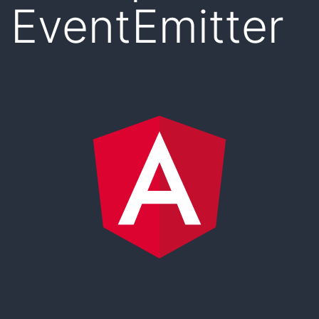
EventEmitter