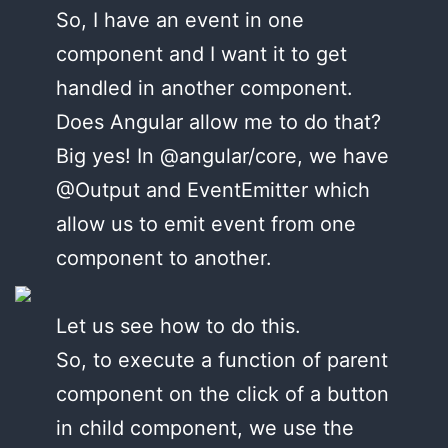
So, I have an event in one
component and I want it to get
handled in another component.
Does Angular allow me to do that?
Big yes! In @angular/core, we have
@Output and EventEmitter which
allow us to emit event from one
component to another.
Let us see how to do this.
So, to execute a function of parent
component on the click of a button
in child component, we use the