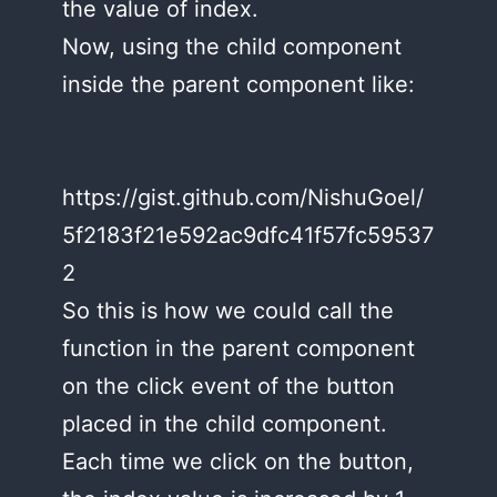
the value of index.
Now, using the child component
inside the parent component like:
https://gist.github.com/NishuGoel/
5f2183f21e592ac9dfc41f57fc59537
2
So this is how we could call the
function in the parent component
on the click event of the button
placed in the child component.
Each time we click on the button,