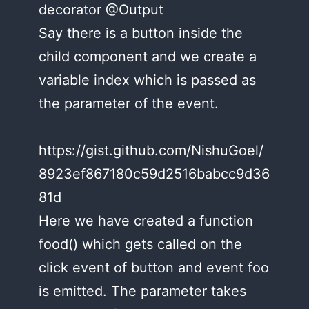
decorator @Output
Say there is a button inside the
child component and we create a
variable index which is passed as
the parameter of the event.
https://gist.github.com/NishuGoel/
8923ef867180c59d2516babcc9d36
81d
Here we have created a function
food() which gets called on the
click event of button and event foo
is emitted. The parameter takes