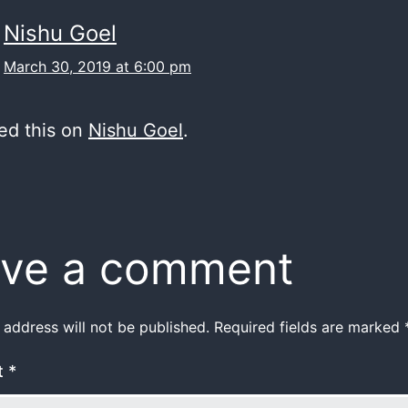
Nishu Goel
March 30, 2019 at 6:00 pm
ed this on
Nishu Goel
.
ve a comment
 address will not be published.
Required fields are marked
t
*