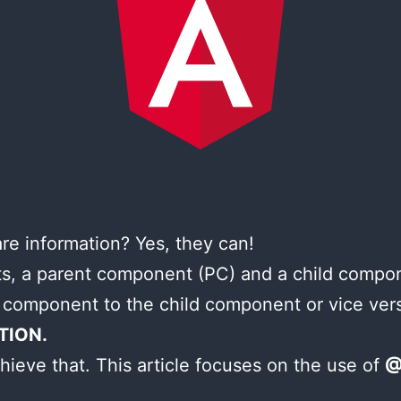
e information? Yes, they can!
, a parent component (PC) and a child compo
 component to the child component or vice ver
TION.
hieve that. This article focuses on the use of
@