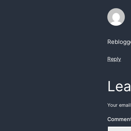
Reblogg
Reply
Lea
Your email
Commen