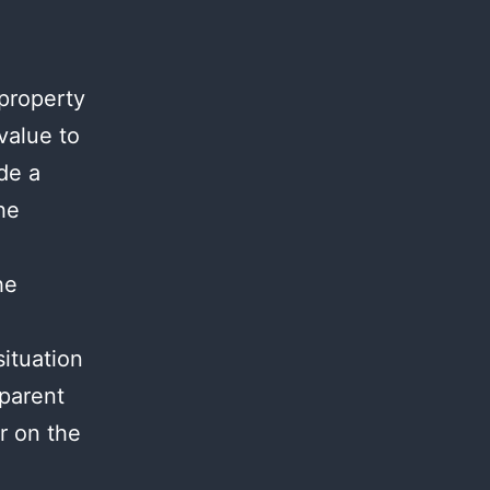
 property
value to
de a
he
he
situation
 parent
r on the