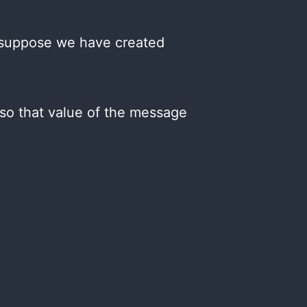
w suppose we have created
so that value of the message