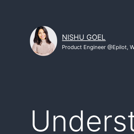
Skip
to
content
NISHU GOEL
Product Engineer @Epilot, 
Unders