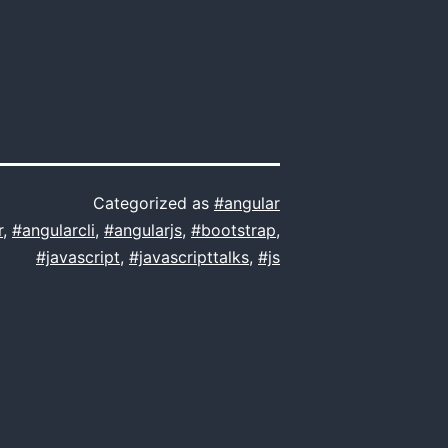
Categorized as
#angular
r
,
#angularcli
,
#angularjs
,
#bootstrap
,
#javascript
,
#javascripttalks
,
#js