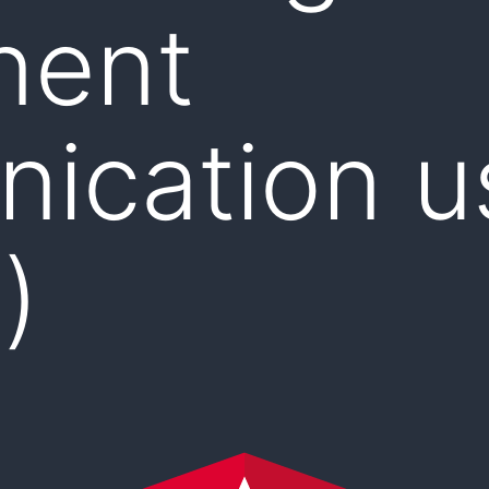
nent
ication u
)