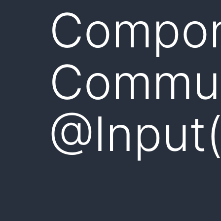
Compo
Commun
@Input(