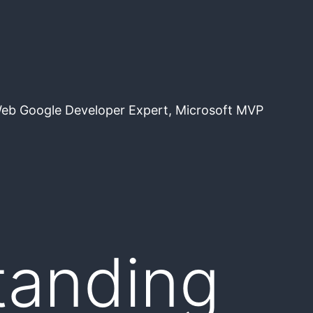
Web Google Developer Expert, Microsoft MVP
tanding