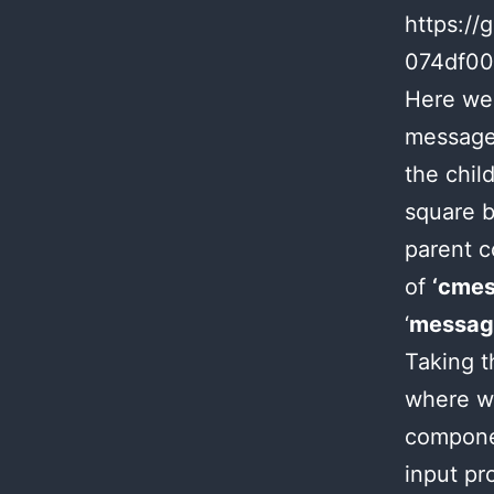
https://
074df0
Here we 
message 
the chil
square b
parent c
of
‘cmes
‘
messag
Taking t
where we
componen
input pr