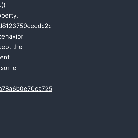
()
operty.
5d8123759cecdc2c
behavior
cept the
rent
s some
c1a78a6b0e70ca725