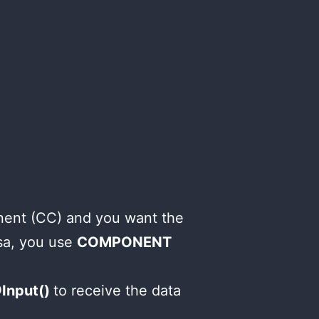
nent (CC) and you want the
sa, you use
COMPONENT
Input()
to receive the data