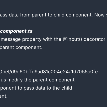
pass data from parent to child component. No
.component.ts
message property with the @Input() decorator 
 parent component.
shuGoel/d9d60bffd9ad81c004e24a1d7055a0fe
 us modify the parent component
nent to pass data to the child
nt.