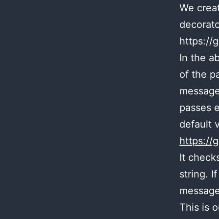
We creat
decorato
https:/
In the a
of the p
message.
passes e
default 
https:/
It check
string. I
message
This is