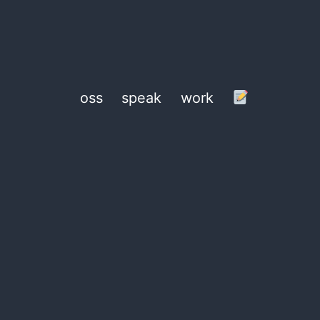
oss
speak
work