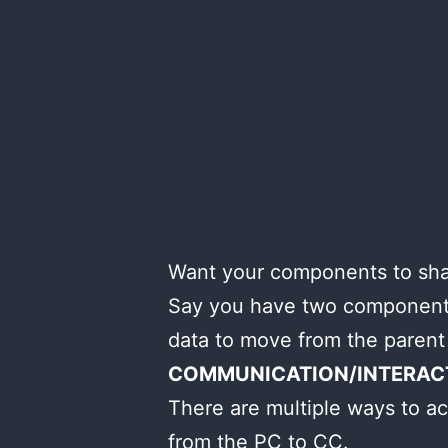
Want your components to shar
Say you have two components
data to move from the parent
COMMUNICATION/INTERAC
There are multiple ways to ac
from the PC to CC.