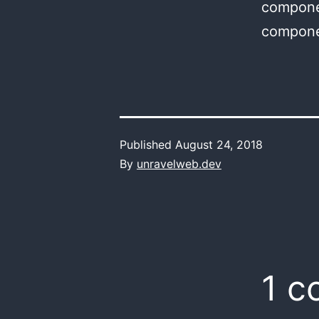
componen
compone
Published
August 24, 2018
By
unravelweb.dev
1 