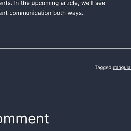
ts. In the upcoming article, we’ll see
nt communication both ways.
Tagged
#angula
comment