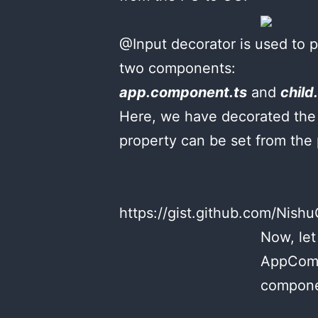
@Input decorator is used to 
two components:
app.component.ts
and
child
Here, we have decorated the 
property can be set from the
https://gist.github.com/Ni
Now, let
AppCompo
compone