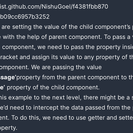
gist.github.com/NishuGoel/f4381fbb870
0b09cc6957b3252
are setting the value of the child component’s
with the help of parent component. To pass a 
d component, we need to pass the property insi
racket and assign its value to any property of t
omponent. We are passing the value
sage’
property from the parent component to t
e’
property of the child component.
his example to the next level, there might be a 
’d need to intercept the data passed from the
t. To do this, we need to use getter and sette
operty.