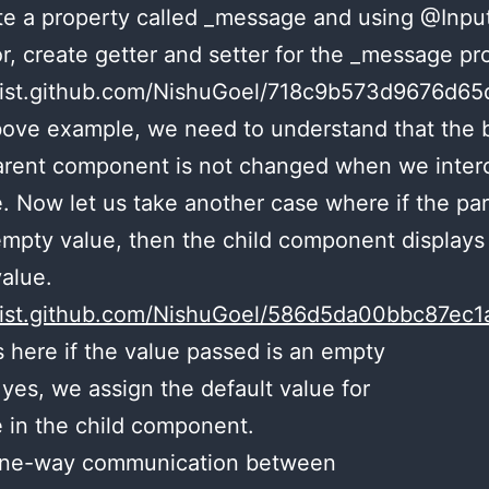
e a property called _message and using @Input
r, create getter and setter for the _message pr
/gist.github.com/NishuGoel/718c9b573d9676d6
bove example, we need to understand that the 
arent component is not changed when we inter
 Now let us take another case where if the pa
mpty value, then the child component display
value.
/gist.github.com/NishuGoel/586d5da00bbc87e
s here if the value passed is an empty
f yes, we assign the default value for
 in the child component.
 one-way communication between