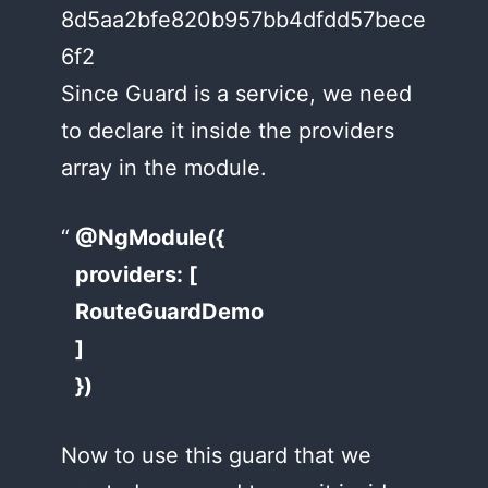
8d5aa2bfe820b957bb4dfdd57bece
6f2
Since Guard is a service, we need
to declare it inside the providers
array in the module.
@NgModule({
providers: [
RouteGuardDemo
]
})
Now to use this guard that we