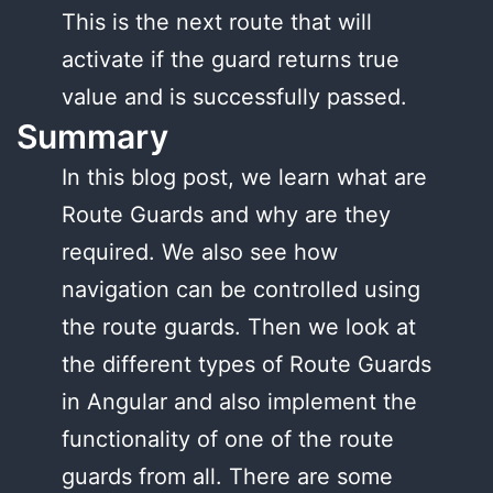
This is the next route that will
activate if the guard returns true
value and is successfully passed.
Summary
In this blog post, we learn what are
Route Guards and why are they
required. We also see how
navigation can be controlled using
the route guards. Then we look at
the different types of Route Guards
in Angular and also implement the
functionality of one of the route
guards from all. There are some