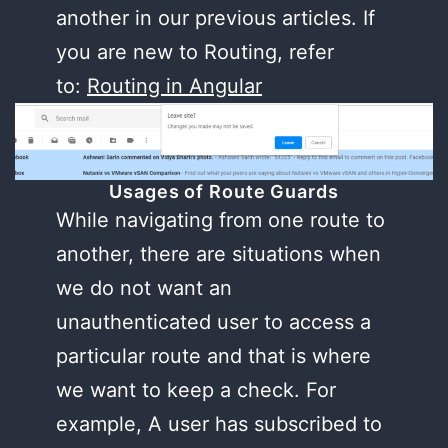
another in our previous articles. If
you are new to Routing, refer
to:
Routing in Angular
Usages of Route Guards
While navigating from one route to
another, there are situations when
we do not want an
unauthenticated user to access a
particular route and that is where
we want to keep a check. For
example, A user has subscribed to