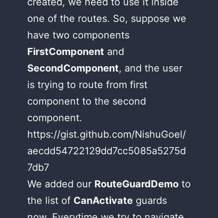
created, we need to use it inside
one of the routes. So, suppose we
have two components
FirstComponent
and
SecondComponent
, and the user
is trying to route from first
component to the second
component.
https://gist.github.com/NishuGoel/
aecdd54722129dd7cc5085a5275d
7db7
We added our
RouteGuardDemo
to
the list of
CanActivate
guards
now. Everytime we try to navigate