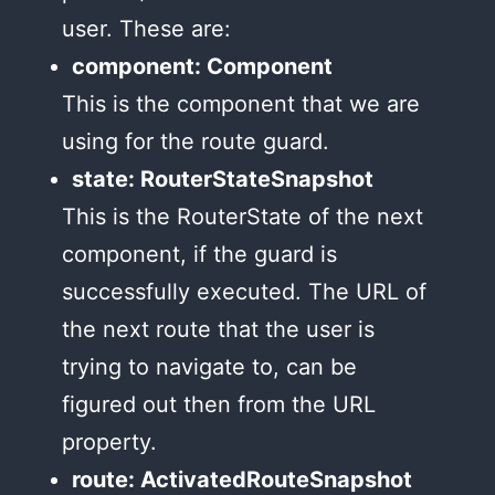
user. These are:
component: Component
This is the component that we are
using for the route guard.
state: RouterStateSnapshot
This is the RouterState of the next
component, if the guard is
successfully executed. The URL of
the next route that the user is
trying to navigate to, can be
figured out then from the URL
property.
route: ActivatedRouteSnapshot