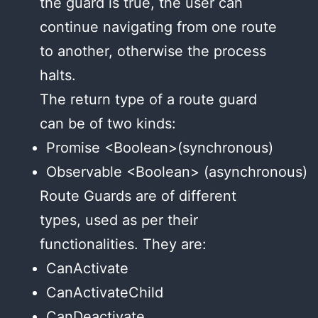
the guard is true, the user can
continue navigating from one route
to another, otherwise the process
halts.
The return type of a route guard
can be of two kinds:
Promise <Boolean>(synchronous)
Observable <Boolean> (asynchronous)
Route Guards are of different
types, used as per their
functionalities. They are:
CanActivate
CanActivateChild
CanDeactivate