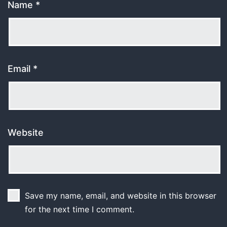
Name
*
Email
*
Website
Save my name, email, and website in this browser
for the next time I comment.