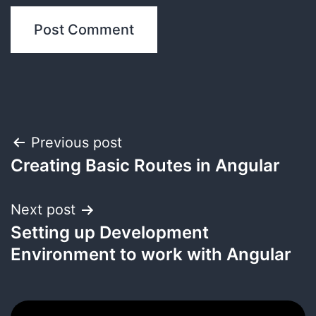
Post
Previous post
Creating Basic Routes in Angular
navigation
Next post
Setting up Development
Environment to work with Angular