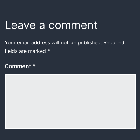
Leave a comment
Your email address will not be published.
Required
fields are marked
*
Comment
*