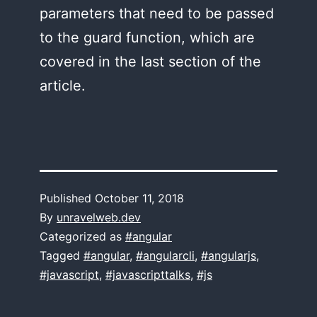
parameters that need to be passed
to the guard function, which are
covered in the last section of the
article.
Published
October 11, 2018
By
unravelweb.dev
Categorized as
#angular
Tagged
#angular
,
#angularcli
,
#angularjs
,
#javascript
,
#javascripttalks
,
#js