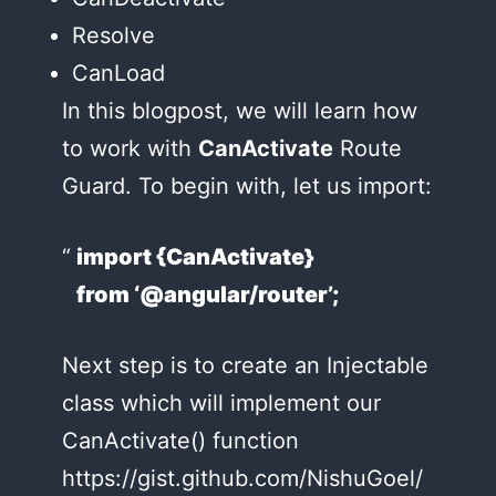
Resolve
CanLoad
In this blogpost, we will learn how
to work with
CanActivate
Route
Guard. To begin with, let us import:
import {CanActivate}
from ‘@angular/router’;
Next step is to create an Injectable
class which will implement our
CanActivate() function
https://gist.github.com/NishuGoel/