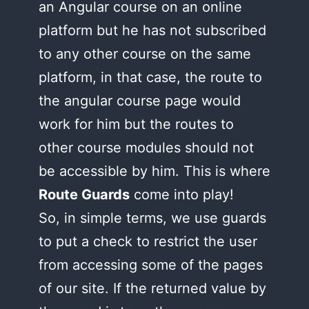
an Angular course on an online
platform but he has not subscribed
to any other course on the same
platform, in that case, the route to
the angular course page would
work for him but the routes to
other course modules should not
be accessible by him. This is where
Route Guards
come into play!
So, in simple terms, we use guards
to put a check to restrict the user
from accessing some of the pages
of our site. If the returned value by