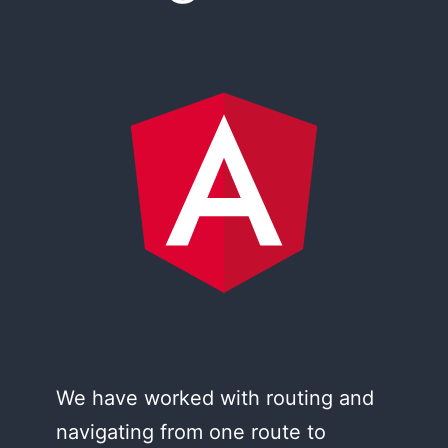
We have worked with routing and
navigating from one route to