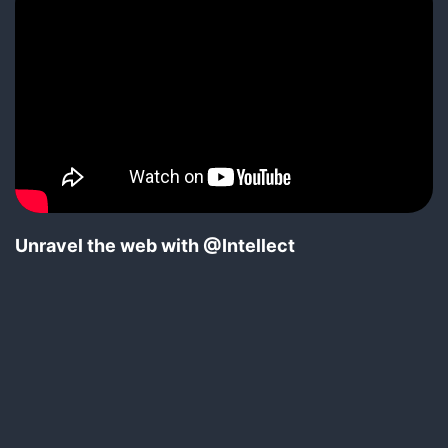
Unravel the web with @Intellect