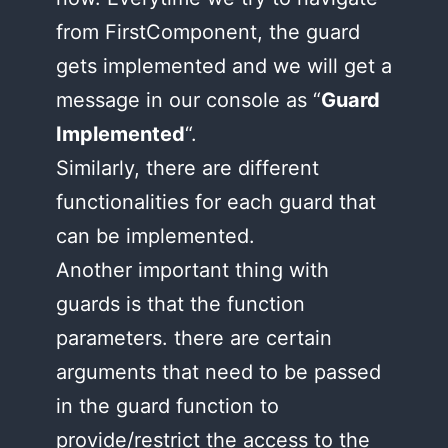
from FirstComponent, the guard
gets implemented and we will get a
message in our console as “
Guard
Implemented
“.
Similarly, there are different
functionalities for each guard that
can be implemented.
Another important thing with
guards is that the function
parameters. there are certain
arguments that need to be passed
in the guard function to
provide/restrict the access to the