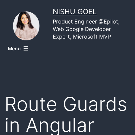
Skip
NISHU GOEL
to
Product Engineer @Epilot,
content
Web Google Developer
Expert, Microsoft MVP
Menu
Route Guards
in Angular