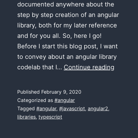
documented anywhere about the
step by step creation of an angular
library, both for my later reference
and for you all. So, here I go!
Before I start this blog post, I want
to convey about an angular library
Step-
codelab that I…
Continue reading
by-
step
Published
February 9, 2020
guide
Categorized as
#angular
to
Tagged
#angular
,
#javascript
,
angular2
,
libraries
,
typescript
creating
your