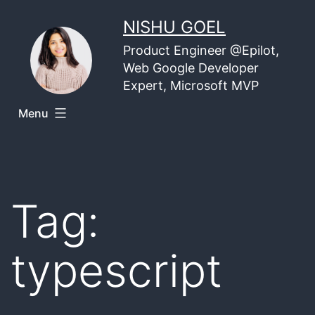
Skip
NISHU GOEL
to
Product Engineer @Epilot,
content
Web Google Developer
Expert, Microsoft MVP
Menu
Tag:
typescript