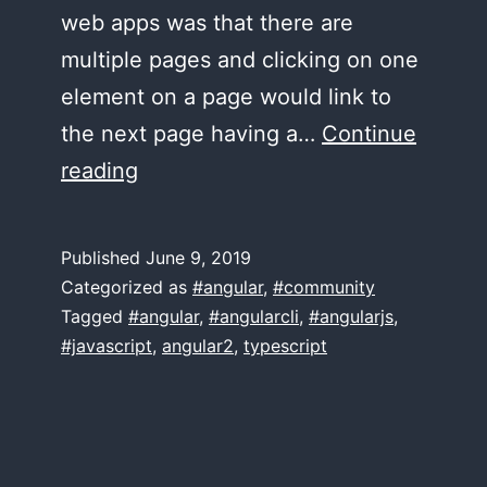
web apps was that there are
multiple pages and clicking on one
element on a page would link to
the next page having a…
Continue
A
reading
book
on
Published
June 9, 2019
Angular Routing?
Categorized as
#angular
,
#community
Tagged
#angular
,
#angularcli
,
#angularjs
,
#javascript
,
angular2
,
typescript