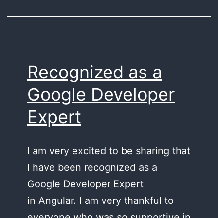
Recognized as a
Google Developer
Expert
I am very excited to be sharing that
I have been recognized as a
Google Developer Expert
in Angular. I am very thankful to
everyone who was so supportive in