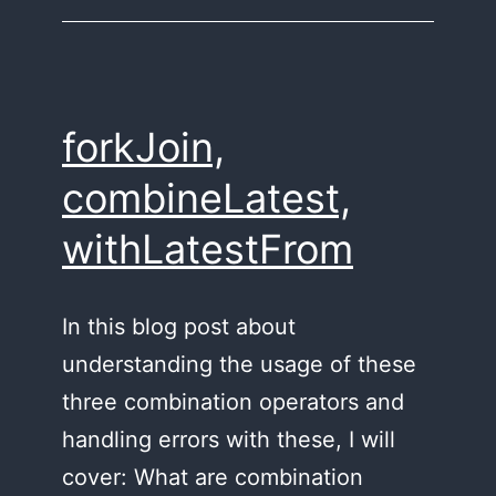
forkJoin,
combineLatest,
withLatestFrom
In this blog post about
understanding the usage of these
three combination operators and
handling errors with these, I will
cover: What are combination