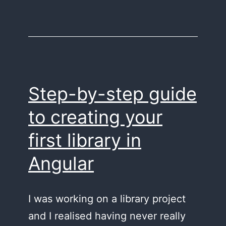
Step-by-step guide
to creating your
first library in
Angular
I was working on a library project
and I realised having never really