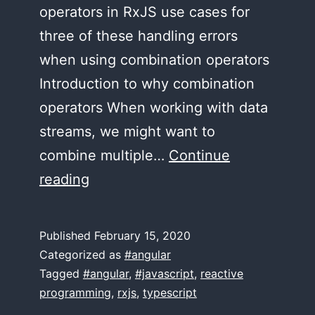
operators in RxJS use cases for
three of these handling errors
when using combination operators
Introduction to why combination
operators When working with data
streams, we might want to
combine multiple…
Continue
forkJoin,
reading
combineLatest,
withLatestFrom
Published
February 15, 2020
Categorized as
#angular
Tagged
#angular
,
#javascript
,
reactive
programming
,
rxjs
,
typescript