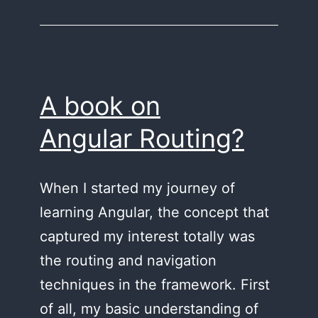
first
library
in
Angular
A book on
Angular Routing?
When I started my journey of
learning Angular, the concept that
captured my interest totally was
the routing and navigation
techniques in the framework. First
of all, my basic understanding of