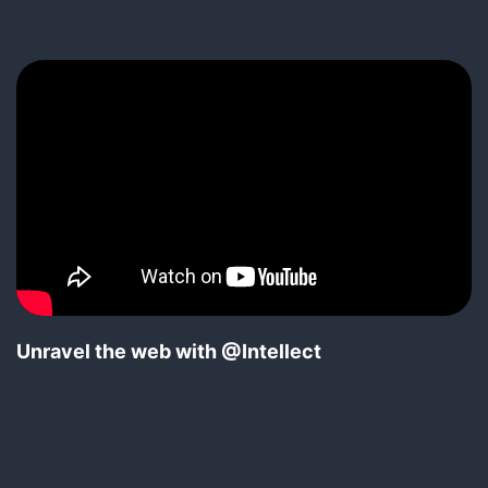
Unravel the web with @Intellect