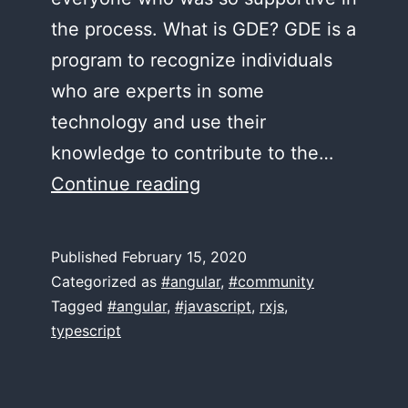
the process. What is GDE? GDE is a
program to recognize individuals
who are experts in some
technology and use their
knowledge to contribute to the…
Recognized
Continue reading
as
a
Published
February 15, 2020
Google
Categorized as
#angular
,
#community
Developer
Tagged
#angular
,
#javascript
,
rxjs
,
typescript
Expert